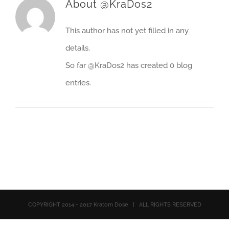
About
@KraDos2
This author has not yet filled in any
details.
So far @KraDos2 has created 0 blog
entries.
COPYRIGHT 2014 - 2017 Kratom Dose | ALL RIGHTS RESERVED