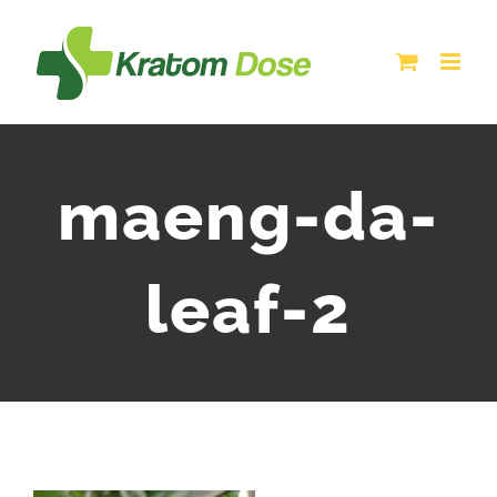
Skip
to
content
maeng-da-
leaf-2