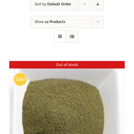
Sort by
Default Order
Show
12 Products
Out of stock
Sale!