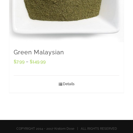
Green Malaysian
$
7.99
–
$
149.99
Details
COPYRIGHT 2014 - 2017 Kratom Dose | ALL RIGHTS RESERVED