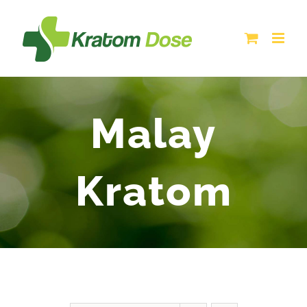
Skip
to
content
Malay
Kratom