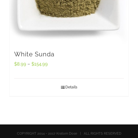
White Sunda
$
8.99
–
$
154.99
Details
COPYRIGHT 2014 - 2017 Kratom Dose | ALL RIGHTS RESERVED