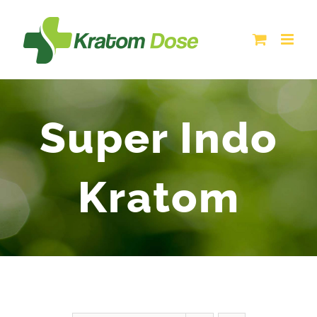
Skip
to
content
Super Indo
Kratom