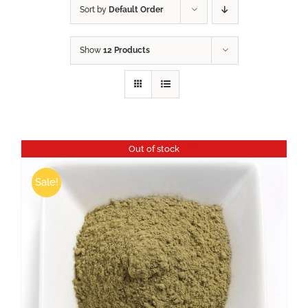
Sort by
Default Order
Show
12 Products
Out of stock
Sale!