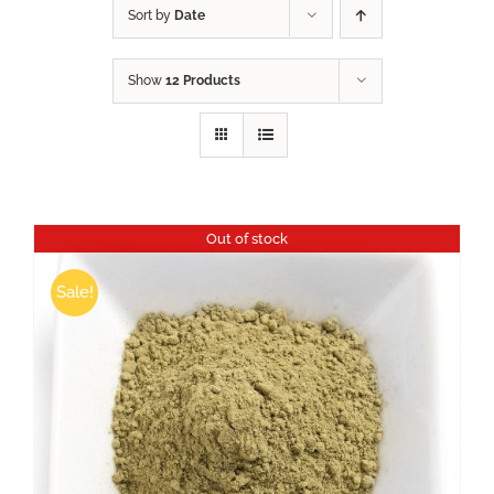
Sort by
Date
Show
12 Products
Out of stock
Sale!