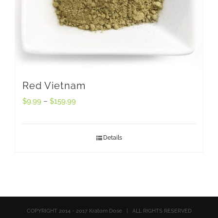
Red Vietnam
$
9.99
–
$
159.99
Details
COPYRIGHT 2014 - 2017 Kratom Dose | ALL RIGHTS RESERVED