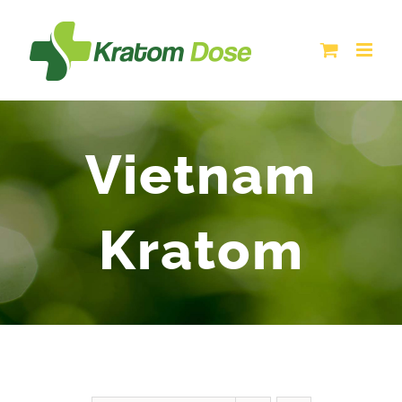
Skip
to
content
Vietnam
Kratom